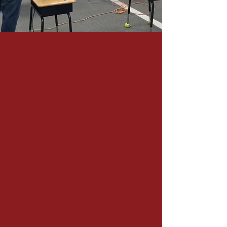
You Can Also
Contact Us by Form