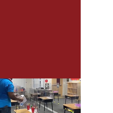
While school is in session our
staff offices are open from
During the summer our staff
offices are open from