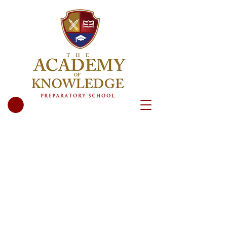
We are excited to meet you and your
child. Call or email us now to tell us
more about you, or schedule a tour.
We’d love to meet you!