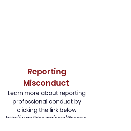
Reporting
Misconduct
Learn more about reporting
professional conduct by
clicking the link below
http://www.fldoe.org/core/fileparse.
php/7725/urlt/0072443-